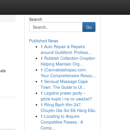
Search
Go
Published News
1
Auto Repair & Repairs
around Guildford: Profess...
1
Rubbish Collection Croydon
Helping Maintain Org...
1
{Cannabisshopau.com:
uals
Your Comprehensive Resou...
1
Sensual Massage Cape
Town: The Guide to Ul...
1
Legalne prawo jazdy –
gdzie kupić i na co uważać?
1
Rồng Bạch Kim 247:
Chuyên Gia Soi Đề Hàng Đầu
1
Locating to Acquire
Competitive Passes : A
Comp...