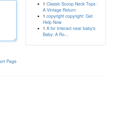
1
Classic Scoop Neck Tops :
A Vintage Return
1
copyright copyright: Get
Help Now
1
A for Interact near baby's
Baby: A Ro...
ort Page