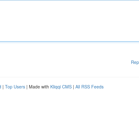
Rep
d
|
Top Users
| Made with
Kliqqi CMS
|
All RSS Feeds