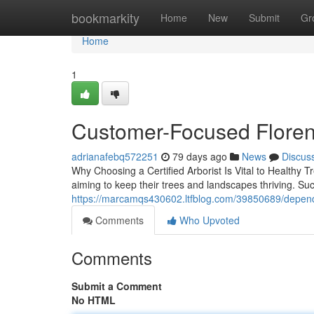
Home
bookmarkity
Home
New
Submit
Gr
Home
1
Customer-Focused Floren
adrianafebq572251
79 days ago
News
Discus
Why Choosing a Certified Arborist Is Vital to Healthy Tr
aiming to keep their trees and landscapes thriving. Su
https://marcamqs430602.ltfblog.com/39850689/dependa
Comments
Who Upvoted
Comments
Submit a Comment
No HTML