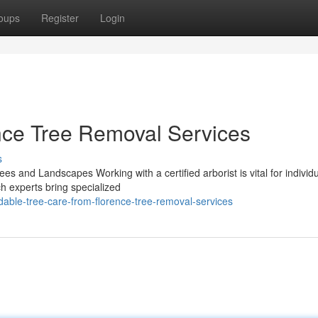
oups
Register
Login
ce Tree Removal Services
s
ees and Landscapes Working with a certified arborist is vital for individ
ch experts bring specialized
ble-tree-care-from-florence-tree-removal-services