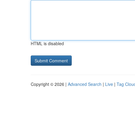
HTML is disabled
Copyright © 2026 |
Advanced Search
|
Live
|
Tag Clou