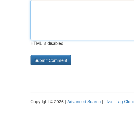
HTML is disabled
Copyright © 2026 |
Advanced Search
|
Live
|
Tag Clou