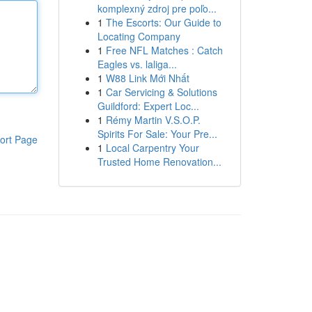
komplexný zdroj pre poľo...
1
The Escorts: Our Guide to
Locating Company
1
Free NFL Matches : Catch
Eagles vs. laliga...
1
W88 Link Mới Nhất
1
Car Servicing & Solutions
Guildford: Expert Loc...
1
Rémy Martin V.S.O.P.
Spirits For Sale: Your Pre...
ort Page
1
Local Carpentry Your
Trusted Home Renovation...