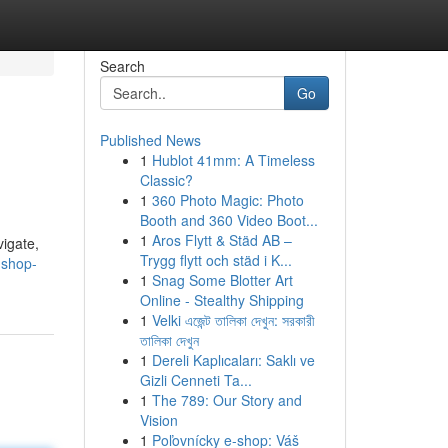
Search
Go
Published News
1
Hublot 41mm: A Timeless
Classic?
1
360 Photo Magic: Photo
Booth and 360 Video Boot...
1
Aros Flytt & Städ AB –
vigate,
Trygg flytt och städ i K...
-shop-
1
Snag Some Blotter Art
Online - Stealthy Shipping
1
Velki এজেন্ট তালিকা দেখুন: সরকারী
তালিকা দেখুন
1
Dereli Kaplıcaları: Saklı ve
Gizli Cenneti Ta...
1
The 789: Our Story and
Vision
1
Poľovnícky e-shop: Váš