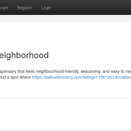
oups
Register
Login
Neighborhood
dispensary that feels neighbourhood-friendly, welcoming, and easy to na
l find a spot where
https://bailoutdirectory.com/listings1158120/cannabis