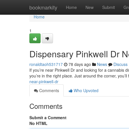
Home
bookmarkity
Home
New
Submit
Gr
Home
1
Dispensary Pinkwell Dr 
ronaldtaoh531717
78 days ago
News
Discuss
If you’re near Pinkwell Dr and looking for a cannabis 
you’re in the right place. Just around the corner, you’l
near-pinkwell-dr
Comments
Who Upvoted
Comments
Submit a Comment
No HTML