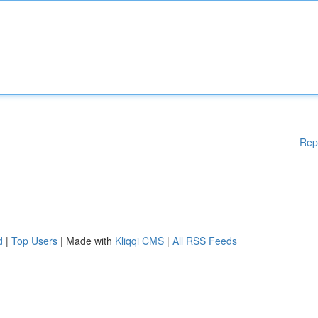
Rep
d
|
Top Users
| Made with
Kliqqi CMS
|
All RSS Feeds