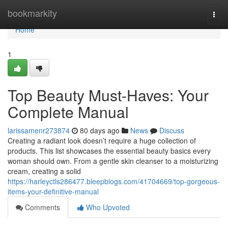
Home
bookmarkity
Togg
navi
Home
1
Top Beauty Must-Haves: Your
Complete Manual
larissamenr273874
80 days ago
News
Discuss
Creating a radiant look doesn’t require a huge collection of
products. This list showcases the essential beauty basics every
woman should own. From a gentle skin cleanser to a moisturizing
cream, creating a solid
https://harleyctls286477.bleepblogs.com/41704669/top-gorgeous-
items-your-definitive-manual
Comments
Who Upvoted