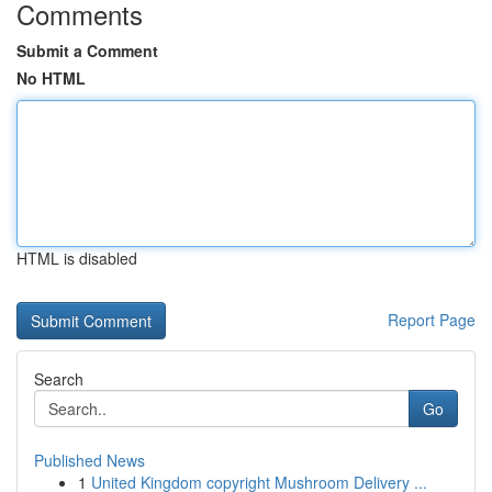
Comments
Submit a Comment
No HTML
HTML is disabled
Report Page
Search
Go
Published News
1
United Kingdom copyright Mushroom Delivery ...