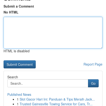
Submit a Comment
No HTML
HTML is disabled
Report Page
Search
Go
Published News
1
Slot Gacor Hari Ini: Panduan & Tips Meraih Jack...
1
Trusted Gainesville Towing Service for Cars, Tr...