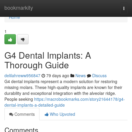
Home
bookmarkity
Togg
navi
Home
1
G4 Dental Implants: A
Thorough Guide
delilahreww956847
79 days ago
News
Discuss
G4 dental implants represent a modern solution for restoring
missing molars. These high-quality implants are known for their
durability and exceptional integration with the alveolar ridge.
People seeking
https://macrobookmarks.com/story21644178/g4-
dental-implants-a-detailed-guide
Comments
Who Upvoted
Comments