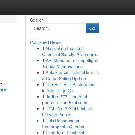
Search
Go
Published News
1
Navigating Industrial
Chemical Supply: A Compre...
1
API Manufacturer Spotlight:
Trends & Innovations
1
Kakaktua4d: Tutorial Masuk
& Daftar Paling Update
te
1
Top Hair Hair Restorations
are-
in San Diego Cou...
1
Jollibee777: The Viral
phenomenon Explained
1
123b là gì? Giải thích chi
tiết và nhận xét
1
This Response on
Inappropriate Queries
1
Long-term Electrical