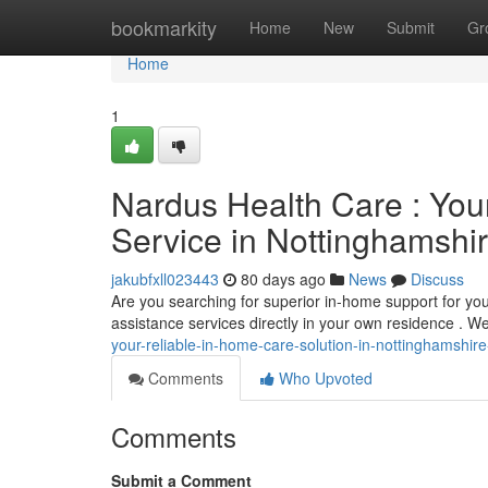
Home
bookmarkity
Home
New
Submit
Gr
Home
1
Nardus Health Care : You
Service in Nottinghamshi
jakubfxll023443
80 days ago
News
Discuss
Are you searching for superior in-home support for y
assistance services directly in your own residence . W
your-reliable-in-home-care-solution-in-nottinghamshire
Comments
Who Upvoted
Comments
Submit a Comment