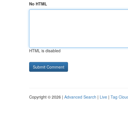
No HTML
HTML is disabled
Copyright © 2026 |
Advanced Search
|
Live
|
Tag Clou