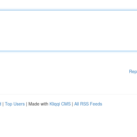
Rep
d
|
Top Users
| Made with
Kliqqi CMS
|
All RSS Feeds