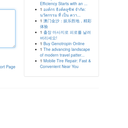
Efficiency Starts with an ...
1
องค์กร ธิงค์คลูซิฟ จำกัด:
นวัตกรรม ที่ เป็น ควา...
1
澳门金沙：娱乐胜地，精彩
体验
1
출장 마사지로 피로를 날려
버리세요!
1
Buy Genotropin Online
1
The advancing landscape
of modern travel patter...
1
Mobile Tire Repair: Fast &
Convenient Near You
ort Page