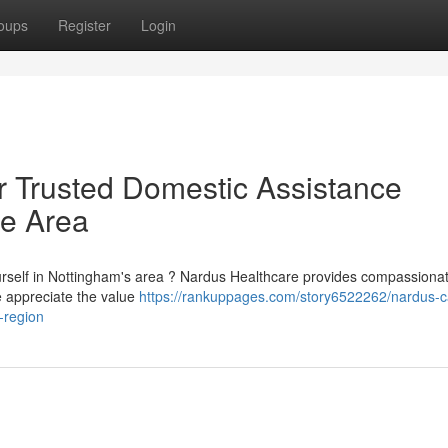
oups
Register
Login
r Trusted Domestic Assistance
re Area
ourself in Nottingham's area ? Nardus Healthcare provides compassiona
e appreciate the value
https://rankuppages.com/story6522262/nardus-c
-region