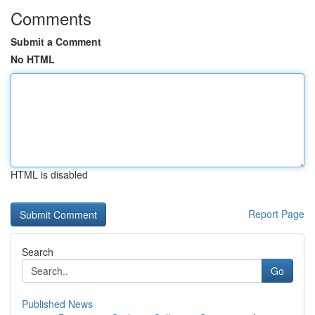
Comments
Submit a Comment
No HTML
HTML is disabled
Report Page
Search
Go
Published News