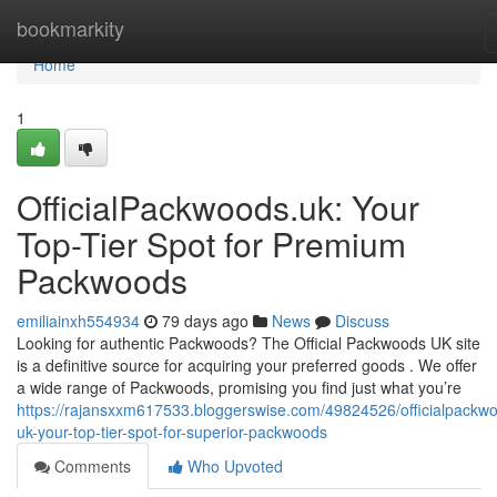
Home
bookmarkity
Home
1
OfficialPackwoods.uk: Your
Top-Tier Spot for Premium
Packwoods
emiliainxh554934
79 days ago
News
Discuss
Looking for authentic Packwoods? The Official Packwoods UK site
is a definitive source for acquiring your preferred goods . We offer
a wide range of Packwoods, promising you find just what you’re
https://rajansxxm617533.bloggerswise.com/49824526/officialpackw
uk-your-top-tier-spot-for-superior-packwoods
Comments
Who Upvoted