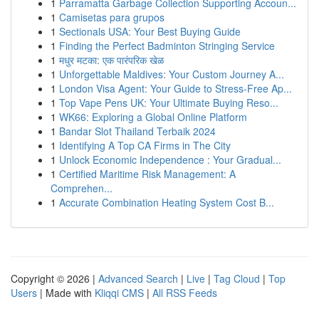
1
Parramatta Garbage Collection Supporting Accoun...
1
Camisetas para grupos
1
Sectionals USA: Your Best Buying Guide
1
Finding the Perfect Badminton Stringing Service
1
मधुर मटका: एक पारंपरिक खेळ
1
Unforgettable Maldives: Your Custom Journey A...
1
London Visa Agent: Your Guide to Stress-Free Ap...
1
Top Vape Pens UK: Your Ultimate Buying Reso...
1
WK66: Exploring a Global Online Platform
1
Bandar Slot Thailand Terbaik 2024
1
Identifying A Top CA Firms in The City
1
Unlock Economic Independence : Your Gradual...
1
Certified Maritime Risk Management: A
Comprehen...
1
Accurate Combination Heating System Cost B...
Copyright © 2026 |
Advanced Search
|
Live
|
Tag Cloud
|
Top
Users
| Made with
Kliqqi CMS
|
All RSS Feeds