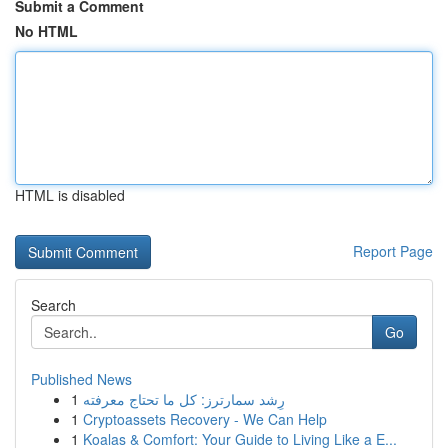
Submit a Comment
No HTML
HTML is disabled
Report Page
Search
Go
Published News
1
رِشد سمارترز: كل ما تحتاج معرفته
1
Cryptoassets Recovery - We Can Help
1
Koalas & Comfort: Your Guide to Living Like a E...