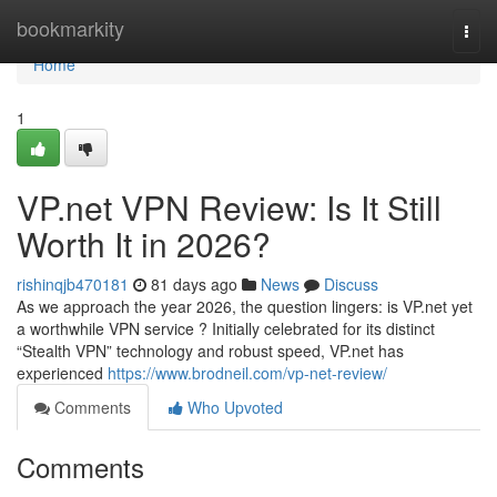
Home
bookmarkity
Togg
navi
Home
1
VP.net VPN Review: Is It Still
Worth It in 2026?
rishinqjb470181
81 days ago
News
Discuss
As we approach the year 2026, the question lingers: is VP.net yet
a worthwhile VPN service ? Initially celebrated for its distinct
“Stealth VPN” technology and robust speed, VP.net has
experienced
https://www.brodneil.com/vp-net-review/
Comments
Who Upvoted
Comments