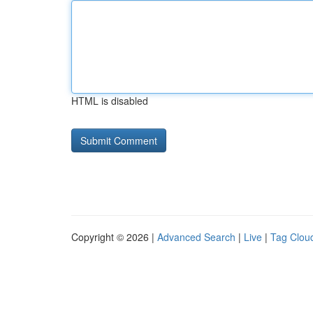
HTML is disabled
Copyright © 2026 |
Advanced Search
|
Live
|
Tag Clou