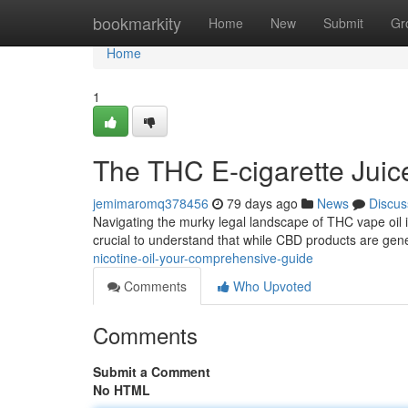
Home
bookmarkity
Home
New
Submit
Gr
Home
1
The THC E-cigarette Juic
jemimaromq378456
79 days ago
News
Discus
Navigating the murky legal landscape of THC vape oil in t
crucial to understand that while CBD products are gen
nicotine-oil-your-comprehensive-guide
Comments
Who Upvoted
Comments
Submit a Comment
No HTML