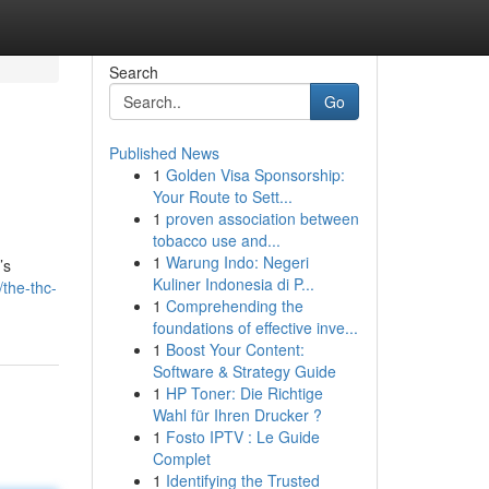
Search
Go
Published News
1
Golden Visa Sponsorship:
Your Route to Sett...
1
proven association between
tobacco use and...
1
Warung Indo: Negeri
’s
Kuliner Indonesia di P...
the-thc-
1
Comprehending the
foundations of effective inve...
1
Boost Your Content:
Software & Strategy Guide
1
HP Toner: Die Richtige
Wahl für Ihren Drucker ?
1
Fosto IPTV : Le Guide
Complet
1
Identifying the Trusted