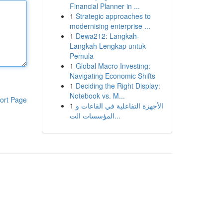
Financial Planner in ...
1
Strategic approaches to
modernising enterprise ...
1
Dewa212: Langkah-
Langkah Lengkap untuk
Pemula
1
Global Macro Investing:
Navigating Economic Shifts
1
Deciding the Right Display:
Notebook vs. M...
ort Page
1
الأجهزة التفاعلية في القاعات و
المؤسسات الت...