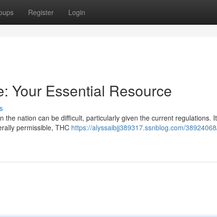
oups
Register
Login
e: Your Essential Resource
s
he nation can be difficult, particularly given the current regulations. It
erally permissible, THC
https://alyssaibjj389317.ssnblog.com/38924068/