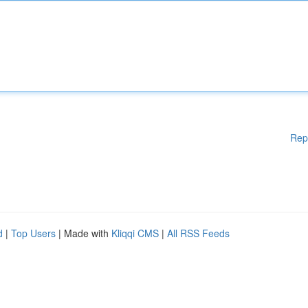
Rep
d
|
Top Users
| Made with
Kliqqi CMS
|
All RSS Feeds