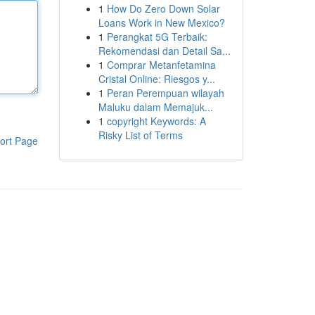
1
How Do Zero Down Solar
Loans Work in New Mexico?
1
Perangkat 5G Terbaik:
Rekomendasi dan Detail Sa...
1
Comprar Metanfetamina
Cristal Online: Riesgos y...
1
Peran Perempuan wilayah
Maluku dalam Memajuk...
1
copyright Keywords: A
Risky List of Terms
ort Page