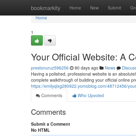
Home
bookmarkity
Home
New
Submit
Gr
Home
1
Your Official Website: A
prestonuruz596256
80 days ago
News
Discus
Having a polished, professional website is an absolutel
complete walkthrough of building your official online pr
https://emilyqlxg280922.yomoblog.com/48712456/your-
Comments
Who Upvoted
Comments
Submit a Comment
No HTML