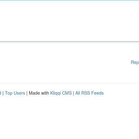
Rep
d
|
Top Users
| Made with
Kliqqi CMS
|
All RSS Feeds