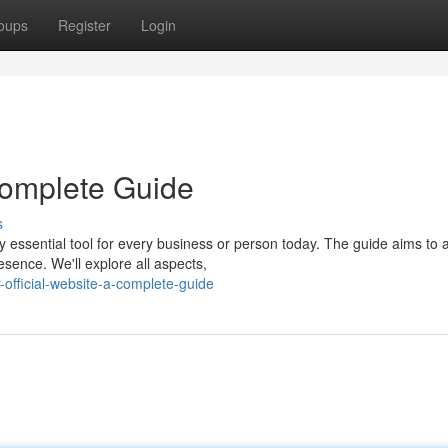
oups
Register
Login
 Complete Guide
s
y essential tool for every business or person today. The guide aims to 
esence. We'll explore all aspects,
official-website-a-complete-guide