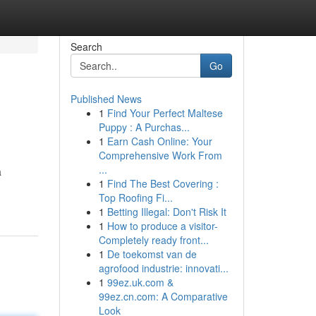
Search
Go
Published News
1
Find Your Perfect Maltese
Puppy : A Purchas...
1
Earn Cash Online: Your
Comprehensive Work From
...
a
1
Find The Best Covering :
Top Roofing Fi...
1
Betting Illegal: Don't Risk It
1
How to produce a visitor-
Completely ready front...
1
De toekomst van de
agrofood industrie: innovati...
1
99ez.uk.com &
99ez.cn.com: A Comparative
Look