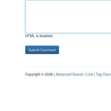
HTML is disabled
Copyright © 2026 |
Advanced Search
|
Live
|
Tag Clou