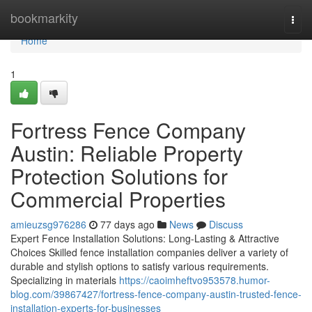
Home
bookmarkity
Togg
navi
Home
1
Fortress Fence Company
Austin: Reliable Property
Protection Solutions for
Commercial Properties
amieuzsg976286
77 days ago
News
Discuss
Expert Fence Installation Solutions: Long-Lasting & Attractive
Choices Skilled fence installation companies deliver a variety of
durable and stylish options to satisfy various requirements.
Specializing in materials
https://caoimheftvo953578.humor-
blog.com/39867427/fortress-fence-company-austin-trusted-fence-
installation-experts-for-businesses