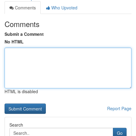
Comments
Who Upvoted
Comments
Submit a Comment
No HTML
HTML is disabled
Report Page
Search
Go