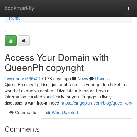
Home
bookmarkity
Togg
navi
Home
1
Access Your Domain with
QueenPh copyright
lawsonufvd696421
78 days ago
News
Discuss
QueenPh copyright isn't just a phrase; it's your golden ticket to a
world of exclusive content. Dive into a treasure trove of
information curated specifically for you. Engage in lively
discussions with like-minded
https://bingoplus.com/blog/queen-ph/
Comments
Who Upvoted
Comments