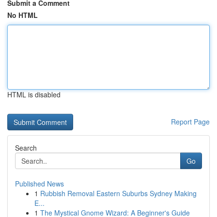
Submit a Comment
No HTML
HTML is disabled
Report Page
Search
Go
Published News
1
Rubbish Removal Eastern Suburbs Sydney Making
E...
1
The Mystical Gnome Wizard: A Beginner's Guide