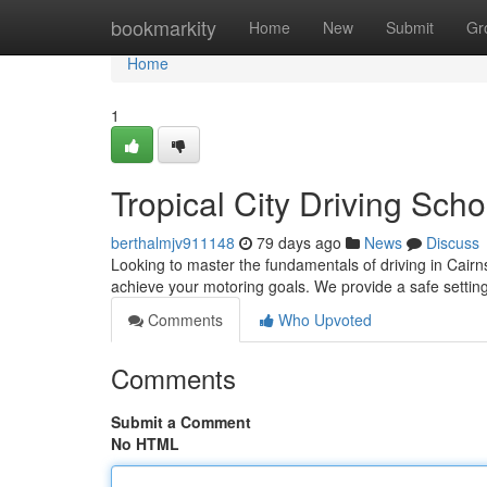
Home
bookmarkity
Home
New
Submit
Gr
Home
1
Tropical City Driving Sch
berthalmjv911148
79 days ago
News
Discuss
Looking to master the fundamentals of driving in Cairns
achieve your motoring goals. We provide a safe setti
Comments
Who Upvoted
Comments
Submit a Comment
No HTML