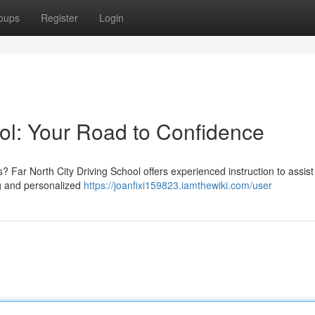
oups
Register
Login
ool: Your Road to Confidence
? Far North City Driving School offers experienced instruction to assist
ng and personalized
https://joanfixi159823.iamthewiki.com/user