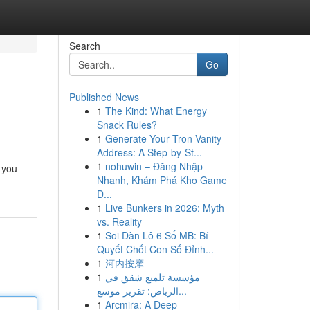
Search
Go
Published News
1
The Kind: What Energy
Snack Rules?
1
Generate Your Tron Vanity
Address: A Step-by-St...
1
nohuwin – Đăng Nhập
 you
Nhanh, Khám Phá Kho Game
Đ...
1
Live Bunkers in 2026: Myth
vs. Reality
1
Soi Dàn Lô 6 Số MB: Bí
Quyết Chốt Con Số Đỉnh...
1
河内按摩
1
مؤسسة تلميع شقق في
الرياض: تقرير موسع...
1
Arcmira: A Deep