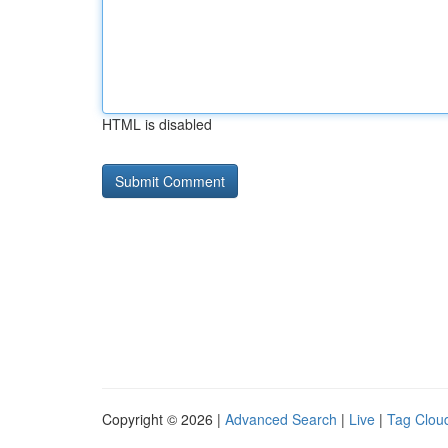
HTML is disabled
Copyright © 2026 |
Advanced Search
|
Live
|
Tag Clou