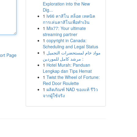
Exploration into the New
Dig...
1
lv66 คาสิโน สล็อต เทคนิค
การเล่นคาสิโนเพื่อทำเงิน
1
Mix77: Your ultimate
streaming partner
1
copyright in Canada:
Scheduling and Legal Status
1
مواد خام لمستحضرات التجميل
ort Page
: مرشد كامل للموردين
1
Hotel Murah: Panduan
Lengkap dan Tips Hemat
1
Twist the Wheel of Fortune:
Red Door Roulette
1
ผลิตภัณฑ์ NAD ของแท้ รีวิว
จากผู้ใช้จริง