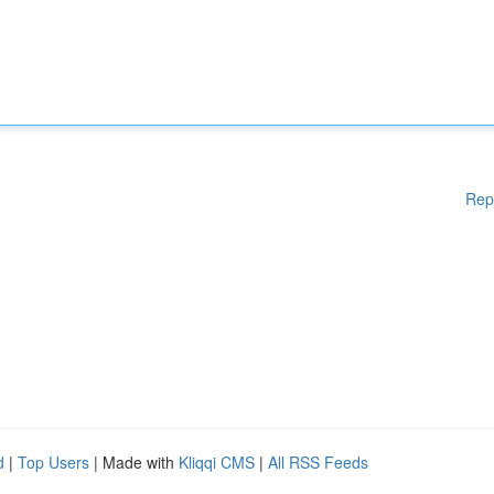
Rep
d
|
Top Users
| Made with
Kliqqi CMS
|
All RSS Feeds