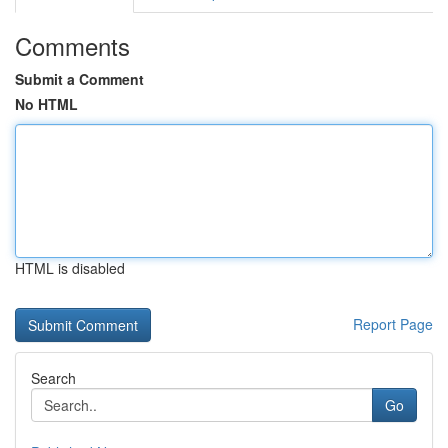
Comments
Submit a Comment
No HTML
HTML is disabled
Report Page
Search
Go