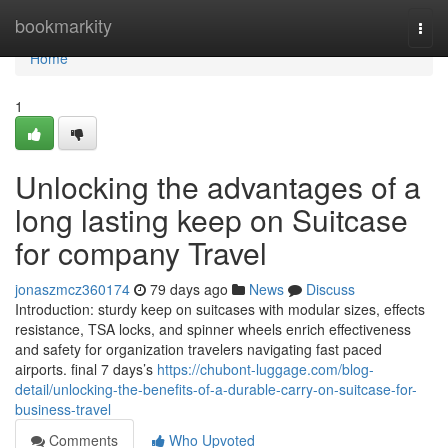
Home
bookmarkity
Togg
navi
Home
1
Unlocking the advantages of a
long lasting keep on Suitcase
for company Travel
jonaszmcz360174
79 days ago
News
Discuss
Introduction: sturdy keep on suitcases with modular sizes, effects
resistance, TSA locks, and spinner wheels enrich effectiveness
and safety for organization travelers navigating fast paced
airports. final 7 days’s
https://chubont-luggage.com/blog-
detail/unlocking-the-benefits-of-a-durable-carry-on-suitcase-for-
business-travel
Comments
Who Upvoted