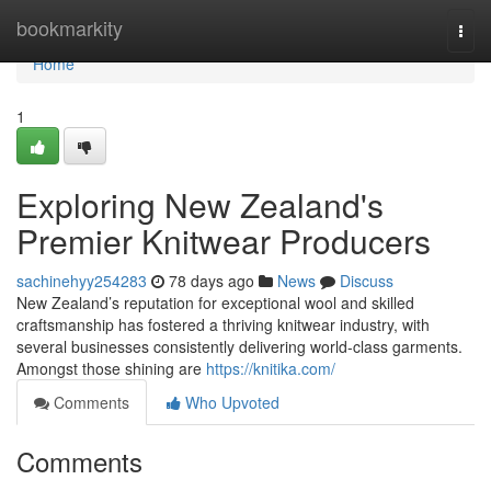
Home
bookmarkity
Togg
navi
Home
1
Exploring New Zealand's
Premier Knitwear Producers
sachinehyy254283
78 days ago
News
Discuss
New Zealand’s reputation for exceptional wool and skilled
craftsmanship has fostered a thriving knitwear industry, with
several businesses consistently delivering world-class garments.
Amongst those shining are
https://knitika.com/
Comments
Who Upvoted
Comments