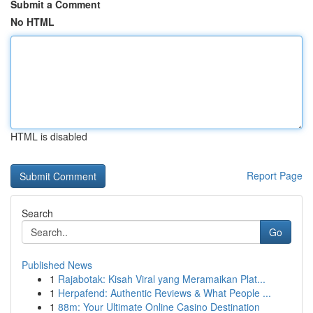
Submit a Comment
No HTML
HTML is disabled
Report Page
Search
Go
Published News
1
Rajabotak: Kisah Viral yang Meramaikan Plat...
1
Herpafend: Authentic Reviews & What People ...
1
88m: Your Ultimate Online Casino Destination