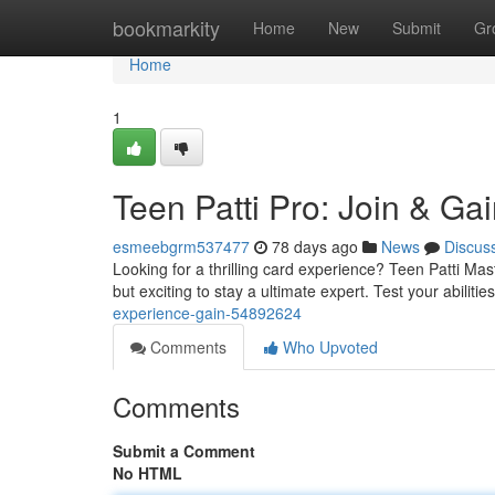
Home
bookmarkity
Home
New
Submit
Gr
Home
1
Teen Patti Pro: Join & Ga
esmeebgrm537477
78 days ago
News
Discus
Looking for a thrilling card experience? Teen Patti Mas
but exciting to stay a ultimate expert. Test your abiliti
experience-gain-54892624
Comments
Who Upvoted
Comments
Submit a Comment
No HTML