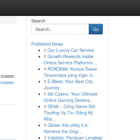
Search
Go
Published News
1
Our Luxury Car Service
1
Growth Rewards inside
Online Service Platforms ...
1
ROKOK88: Kursus Dasar
Terpercaya yang ingin m...
 master,
1
E-Bikes: Your Best City
-master-
Journey
1
88i Casino: Your Ultimate
Online Gaming Destina...
1
DE88 – Cổng Game Đổi
Thưởng Uy Tín, Đăng Ký
Nha...
1
Obtain this utility 5.6:
Retrieve the Origi...
1
Indototo: Panduan Lengkap