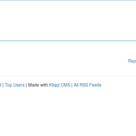
Rep
d
|
Top Users
| Made with
Kliqqi CMS
|
All RSS Feeds