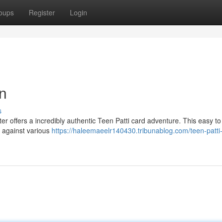
oups
Register
Login
in
s
ter offers a incredibly authentic Teen Patti card adventure. This easy to
es against various
https://haleemaeelr140430.tribunablog.com/teen-patti