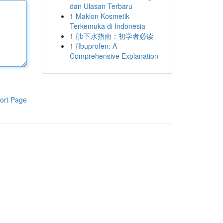
dan Ulasan Terbaru
1
Maklon Kosmetik
Terkemuka di Indonesia
1
{jb下水指南：初学者必读
1
{Ibuprofen: A
Comprehensive Explanation
ort Page