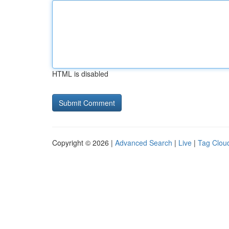
HTML is disabled
Copyright © 2026 |
Advanced Search
|
Live
|
Tag Clou