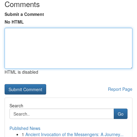
Comments
Submit a Comment
No HTML
HTML is disabled
Report Page
Search
Go
Published News
1
Ancient Invocation of the Messengers: A Journey...