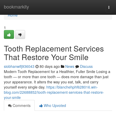
Home
bookmarkity
Togg
navi
Home
1
Tooth Replacement Services
That Restore Your Smile
siobhanwifj936043
80 days ago
News
Discuss
Modern Tooth Replacement for a Healthier, Fuller Smile Losing a
tooth — or more than one tooth — does more damage than just
your appearance. It alters the way you eat, talk, and carry
yourself every single day.
https://blanchehphf628016.win-
blog.com/22688852/tooth-replacement-services-that-restore-
your-smile
Comments
Who Upvoted