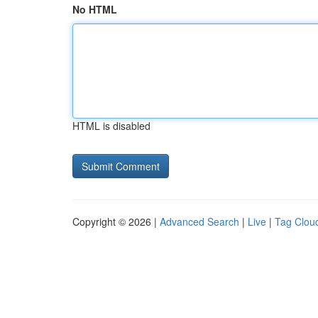
No HTML
HTML is disabled
Copyright © 2026 |
Advanced Search
|
Live
|
Tag Clou