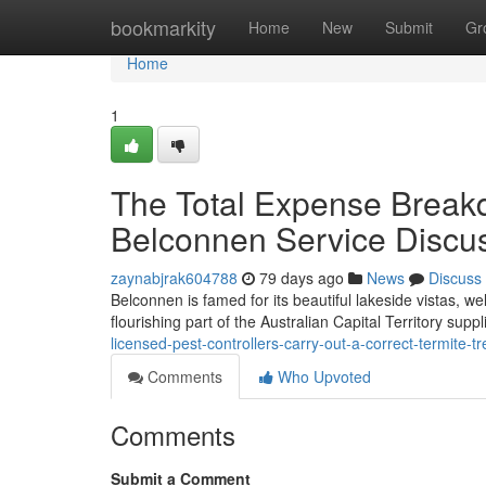
Home
bookmarkity
Home
New
Submit
Gr
Home
1
The Total Expense Breakd
Belconnen Service Discu
zaynabjrak604788
79 days ago
News
Discuss
Belconnen is famed for its beautiful lakeside vistas, we
flourishing part of the Australian Capital Territory suppl
licensed-pest-controllers-carry-out-a-correct-termite-
Comments
Who Upvoted
Comments
Submit a Comment