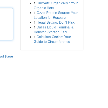
1
Cultivate Organically : Your
Organic Horti...
1
Ozzie Protein Source: Your
Location for Researc...
1
Illegal Betting: Don't Risk It
1
Dallas Liquid Terminal &
Houston Storage Faci...
1
Calculate Circles: Your
Guide to Circumference
ort Page