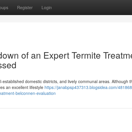
oups
Register
Login
own of an Expert Termite Treatm
ssed
ll‑established domestic districts, and lively communal areas. Although t
ies an excellent lifestyle
https://janabpsp437313.blogsidea.com/48186
treatment-belconnen-evaluation