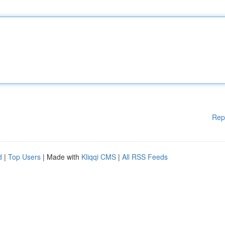
Rep
d
|
Top Users
| Made with
Kliqqi CMS
|
All RSS Feeds