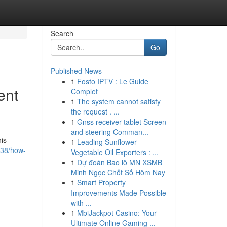
Search
Go
Published News
1
Fosto IPTV : Le Guide
ent
Complet
1
The system cannot satisfy
the request . ...
1
Gnss receiver tablet Screen
and steering Comman...
his
1
Leading Sunflower
838/how-
Vegetable Oil Exporters : ...
1
Dự đoán Bao lô MN XSMB
Minh Ngọc Chốt Số Hôm Nay
1
Smart Property
Improvements Made Possible
with ...
1
MbiJackpot Casino: Your
Ultimate Online Gaming ...