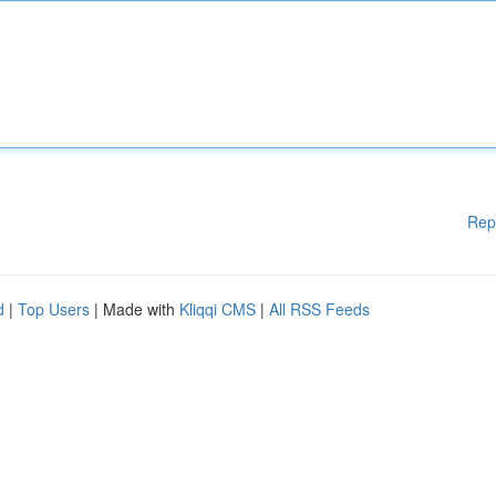
Rep
d
|
Top Users
| Made with
Kliqqi CMS
|
All RSS Feeds