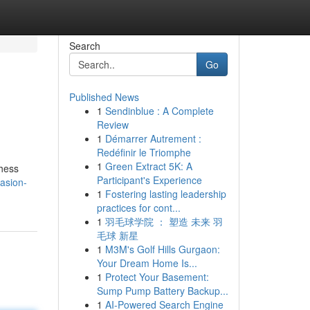
Search
Go
Published News
1
Sendinblue : A Complete
Review
1
Démarrer Autrement :
Redéfinir le Triomphe
1
Green Extract 5K: A
chess
Participant's Experience
casion-
1
Fostering lasting leadership
practices for cont...
1
羽毛球学院 ： 塑造 未来 羽
毛球 新星
1
M3M's Golf Hills Gurgaon:
Your Dream Home Is...
1
Protect Your Basement:
Sump Pump Battery Backup...
1
AI-Powered Search Engine