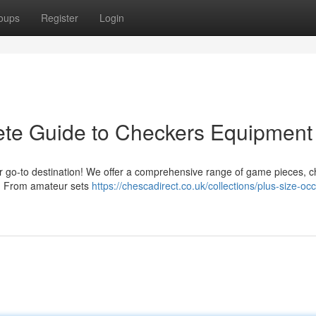
oups
Register
Login
ete Guide to Checkers Equipment
ur go-to destination! We offer a comprehensive range of game pieces, 
re. From amateur sets
https://chescadirect.co.uk/collections/plus-size-oc