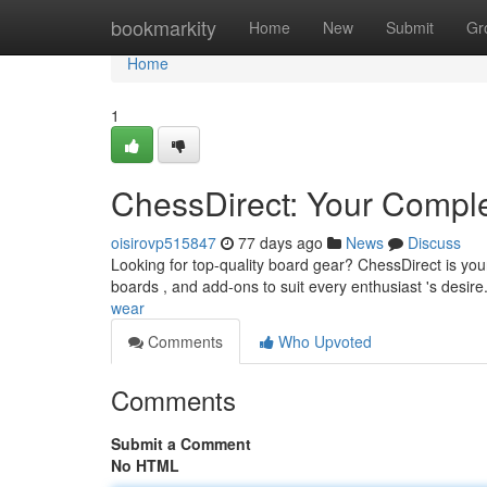
Home
bookmarkity
Home
New
Submit
Gr
Home
1
ChessDirect: Your Compl
oisirovp515847
77 days ago
News
Discuss
Looking for top-quality board gear? ChessDirect is yo
boards , and add-ons to suit every enthusiast 's desi
wear
Comments
Who Upvoted
Comments
Submit a Comment
No HTML