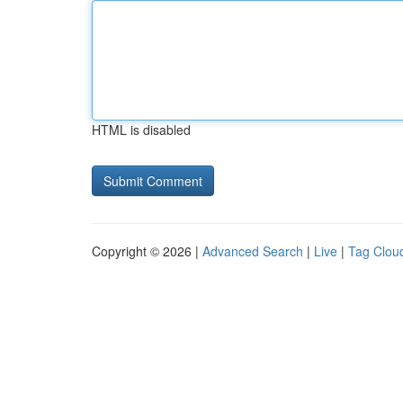
HTML is disabled
Copyright © 2026 |
Advanced Search
|
Live
|
Tag Clou