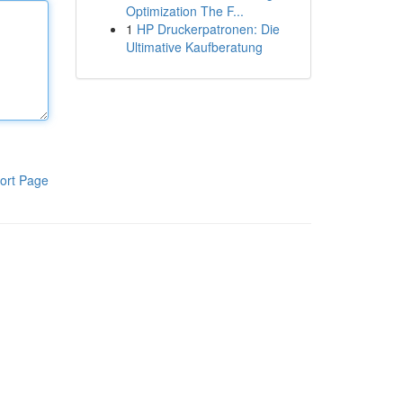
Optimization The F...
1
HP Druckerpatronen: Die
Ultimative Kaufberatung
ort Page