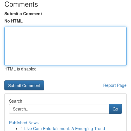
Comments
Submit a Comment
No HTML
HTML is disabled
Report Page
Search
Go
Published News
1
Live Cam Entertainment: A Emerging Trend