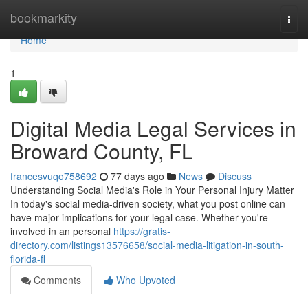
Home
bookmarkity
Togg
navi
Home
1
Digital Media Legal Services in
Broward County, FL
francesvuqo758692
77 days ago
News
Discuss
Understanding Social Media's Role in Your Personal Injury Matter
In today's social media-driven society, what you post online can
have major implications for your legal case. Whether you're
involved in an personal
https://gratis-
directory.com/listings13576658/social-media-litigation-in-south-
florida-fl
Comments
Who Upvoted