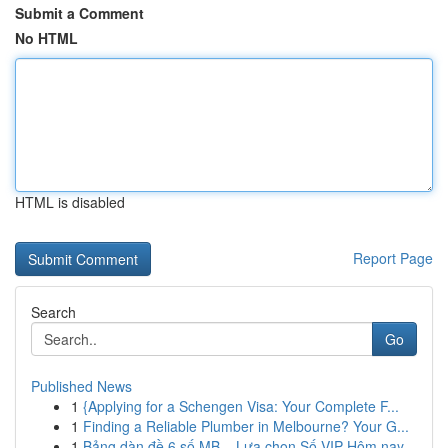
Submit a Comment
No HTML
HTML is disabled
Report Page
Search
Go
Published News
1
{Applying for a Schengen Visa: Your Complete F...
1
Finding a Reliable Plumber in Melbourne? Your G...
1
Bảng dàn đề 6 số MB – Lựa chọn Số VIP Hôm nay