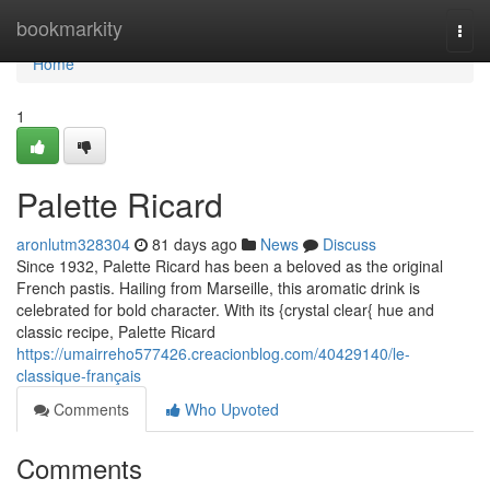
Home
bookmarkity
Togg
navi
Home
1
Palette Ricard
aronlutm328304
81 days ago
News
Discuss
Since 1932, Palette Ricard has been a beloved as the original
French pastis. Hailing from Marseille, this aromatic drink is
celebrated for bold character. With its {crystal clear{ hue and
classic recipe, Palette Ricard
https://umairreho577426.creacionblog.com/40429140/le-
classique-français
Comments
Who Upvoted
Comments