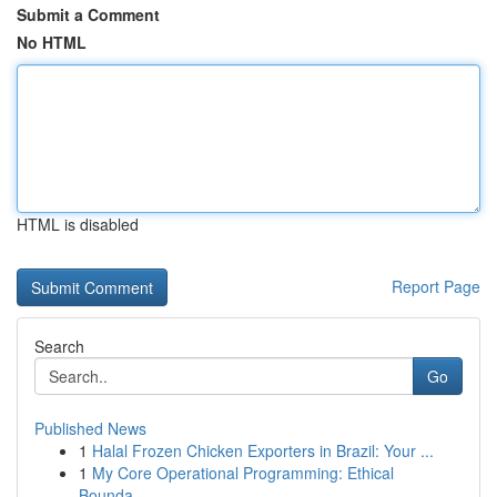
Submit a Comment
No HTML
HTML is disabled
Report Page
Search
Go
Published News
1
Halal Frozen Chicken Exporters in Brazil: Your ...
1
My Core Operational Programming: Ethical
Bounda...