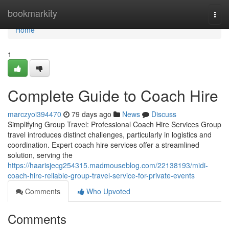
Home
bookmarkity
Togg
navi
Home
1
Complete Guide to Coach Hire
marczyoi394470
79 days ago
News
Discuss
Simplifying Group Travel: Professional Coach Hire Services Group
travel introduces distinct challenges, particularly in logistics and
coordination. Expert coach hire services offer a streamlined
solution, serving the
https://haarisjecg254315.madmouseblog.com/22138193/midi-
coach-hire-reliable-group-travel-service-for-private-events
Comments
Who Upvoted
Comments