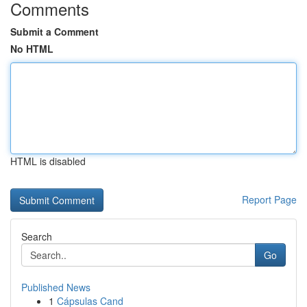
Comments
Submit a Comment
No HTML
HTML is disabled
Report Page
Search
Go
Published News
1
Cápsulas Cand