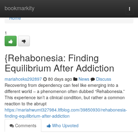
Home
bookmarkity
Togg
navi
Home
1
{Rehabonesia: Finding
Equilibrium After Addiction
mariahceks292897
80 days ago
News
Discuss
Recovering from dependency can feel like emerging into a
different world – a phenomenon often dubbed “Rehabonesia.”
This experience isn’t a clinical condition, but rather a common
reaction to the abrupt
https://mariahwumt327984.ltfblog.com/39850930/rehabonesia-
finding-equilibrium-after-addiction
Comments
Who Upvoted