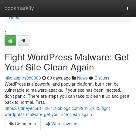
Home
bookmarkity
Togg
navi
Home
1
Fight WordPress Malware: Get
Your Site Clean Again
nikolasphrs080383
80 days ago
News
Discuss
WordPress is a powerful and popular platform, but it can be
vulnerable to malware attacks. If your site has been infected,
don't panic! There are steps you can take to clean it up and get it
back to normal. First,
https://sidneyecpr878261.aioblogs.com/93157625/fight-
wordpress-malware-get-your-site-clean-again
Comments
Who Upvoted