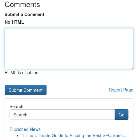
Comments
Submit a Comment
No HTML
HTML is disabled
Report Page
Search
Go
Published News
1
The Ultimate Guide to Finding the Best SEO Spec...