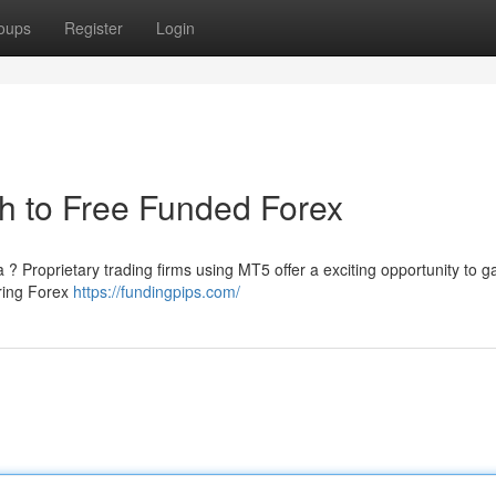
oups
Register
Login
h to Free Funded Forex
 ? Proprietary trading firms using MT5 offer a exciting opportunity to ga
iring Forex
https://fundingpips.com/