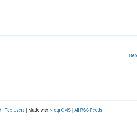
Rep
d
|
Top Users
| Made with
Kliqqi CMS
|
All RSS Feeds