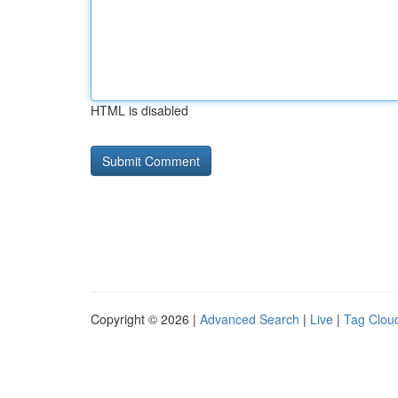
HTML is disabled
Copyright © 2026 |
Advanced Search
|
Live
|
Tag Clou