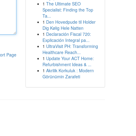
1
The Ultimate SEO
Specialist: Finding the Top
Ta...
1
Den Hovedpude til Holder
Dig Kølig Hele Natten
1
Declaración Fiscal 720:
Explicación Integral pa...
1
UltraVisit PH: Transforming
Healthcare Reach...
ort Page
1
Update Your ACT Home:
Refurbishment Ideas & ...
1
Akrilik Korkuluk : Modern
Görünümin Zarafeti