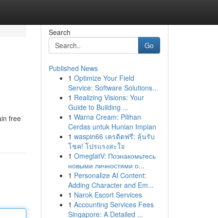
Search
Go
Published News
1
Optimize Your Field
Service: Software Solutions...
1
Realizing Visions: Your
Guide to Building ...
1
Warna Cream: Pilihan
in free
Cerdas untuk Hunian Impian
1
waspin66 เครดิตฟรี: ลุ้นรับ
โชค! โปรแรงสะใจ
1
OmeglatV: Познакомьтесь
новыми личностями о...
1
Personalize AI Content:
Adding Character and Em...
1
Narok Escort Services
1
Accounting Services Fees
Singapore: A Detailed ...