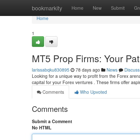
Home
bookmarkity
Home
New
Submit
Gr
Home
1
MT5 Prop Firms: Your Pat
larissabqku830895
78 days ago
News
Discuss
Looking for a unique way to profit from the Forex arena
capital for your Forex ventures . These firms offer asp
Comments
Who Upvoted
Comments
Submit a Comment
No HTML