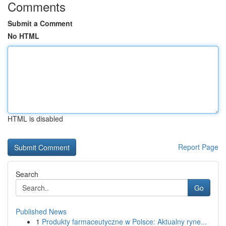
Comments
Submit a Comment
No HTML
HTML is disabled
Report Page
Search
Go
Published News
1
Produkty farmaceutyczne w Polsce: Aktualny ryne...