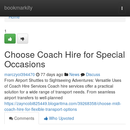
Home
bookmarkity
Togg
navi
Home
1
Choose Coach Hire for Special
Occasions
marczyoi394470
77 days ago
News
Discuss
From Airport Shuttles to Sightseeing Adventures: Versatile Uses
of Coach Hire Services Coach hire services offer a practical
solution for a wide range of transport needs. From seamless
airport transfers to well-planned
https://zayncobi825449.blogaritma.com/39268358/choose-midi-
coach-hire-for-flexible-transport-options
Comments
Who Upvoted