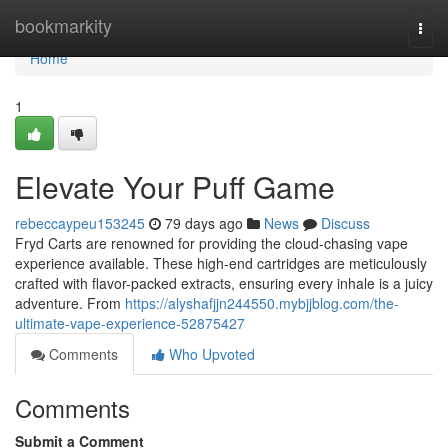
Home
bookmarkity
Togg
navi
Home
1
Elevate Your Puff Game
rebeccaypeu153245
79 days ago
News
Discuss
Fryd Carts are renowned for providing the cloud-chasing vape
experience available. These high-end cartridges are meticulously
crafted with flavor-packed extracts, ensuring every inhale is a juicy
adventure. From
https://alyshafjjn244550.mybjjblog.com/the-
ultimate-vape-experience-52875427
Comments
Who Upvoted
Comments
Submit a Comment