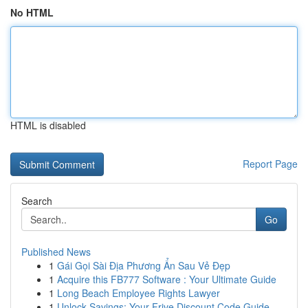
No HTML
HTML is disabled
Report Page
Search
Go
Published News
1
Gái Gọi Sài Địa Phương Ẩn Sau Vẻ Đẹp
1
Acquire this FB777 Software : Your Ultimate Guide
1
Long Beach Employee Rights Lawyer
1
Unlock Savings: Your Frive Discount Code Guide