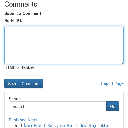
Comments
Submit a Comment
No HTML
HTML is disabled
Report Page
Search
Go
Published News
1
İzmir Eskort: Karşıyaka Semti'ndeki Seçenekler