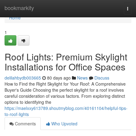
Home
bookmarkity
Togg
navi
Home
1
Roof Lights: Premium Skylight
Installations for Office Spaces
delilahbydb003665
80 days ago
News
Discuss
How to Find the Right Skylight for Your Roof: A Comprehensive
Buyer's Guide Choosing the perfect skylight for a roof involves
careful consideration of various factors. From exploring distinct
options to identifying the
https://maelxxy613789.shoutmyblog.com/40161104/helpful-tips-
to-roof-lights
Comments
Who Upvoted