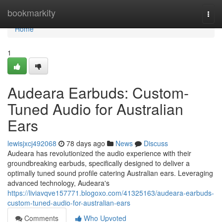
Home
bookmarkity
Togg
navi
Home
1
Audeara Earbuds: Custom-
Tuned Audio for Australian
Ears
lewisjxcj492068
78 days ago
News
Discuss
Audeara has revolutionized the audio experience with their
groundbreaking earbuds, specifically designed to deliver a
optimally tuned sound profile catering Australian ears. Leveraging
advanced technology, Audeara's
https://liviavqve157771.blogoxo.com/41325163/audeara-earbuds-
custom-tuned-audio-for-australian-ears
Comments
Who Upvoted