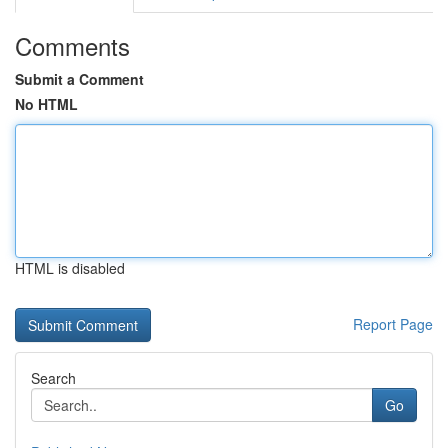
Comments
Submit a Comment
No HTML
HTML is disabled
Report Page
Search
Go