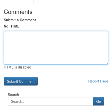
Comments
Submit a Comment
No HTML
HTML is disabled
Report Page
Search
Go