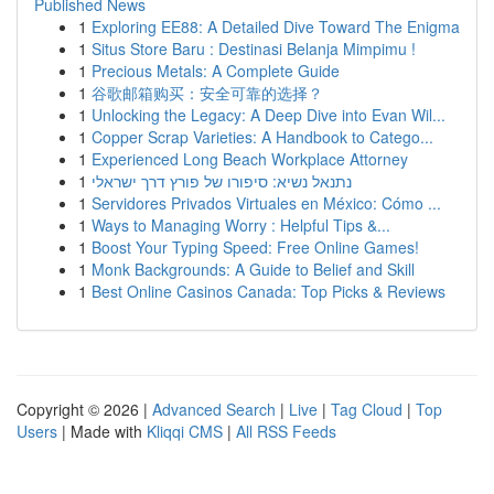
Published News
1
Exploring EE88: A Detailed Dive Toward The Enigma
1
Situs Store Baru : Destinasi Belanja Mimpimu !
1
Precious Metals: A Complete Guide
1
谷歌邮箱购买：安全可靠的选择？
1
Unlocking the Legacy: A Deep Dive into Evan Wil...
1
Copper Scrap Varieties: A Handbook to Catego...
1
Experienced Long Beach Workplace Attorney
1
נתנאל נשיא: סיפורו של פורץ דרך ישראלי
1
Servidores Privados Virtuales en México: Cómo ...
1
Ways to Managing Worry : Helpful Tips &...
1
Boost Your Typing Speed: Free Online Games!
1
Monk Backgrounds: A Guide to Belief and Skill
1
Best Online Casinos Canada: Top Picks & Reviews
Copyright © 2026 |
Advanced Search
|
Live
|
Tag Cloud
|
Top
Users
| Made with
Kliqqi CMS
|
All RSS Feeds