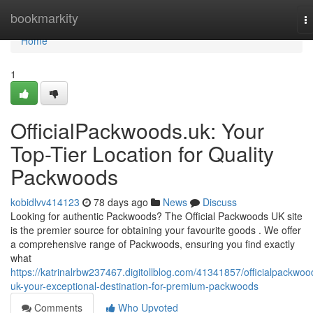
Home
bookmarkity
T
na
Home
1
OfficialPackwoods.uk: Your
Top-Tier Location for Quality
Packwoods
kobidlvv414123
78 days ago
News
Discuss
Looking for authentic Packwoods? The Official Packwoods UK site
is the premier source for obtaining your favourite goods . We offer
a comprehensive range of Packwoods, ensuring you find exactly
what
https://katrinalrbw237467.digitollblog.com/41341857/officialpackwoo
uk-your-exceptional-destination-for-premium-packwoods
Comments
Who Upvoted