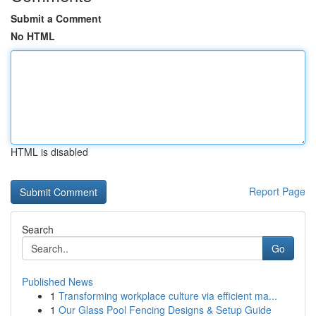
Submit a Comment
No HTML
HTML is disabled
Report Page
Search
Go
Published News
1
Transforming workplace culture via efficient ma...
1
Our Glass Pool Fencing Designs & Setup Guide