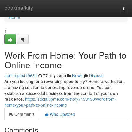
Home
bookmarkity
Togg
navi
Home
1
Work From Home: Your Path to
Online Income
aprilmqan419631
77 days ago
News
Discuss
Are you looking for a rewarding opportunity? Remote work offers
a amazing solution to generating revenue online. You can
establish a successful business from the comfort of your own
residence,
https://socialupme.com/story7133130/work-from-
home-your-path-to-online-income
Comments
Who Upvoted
Comments