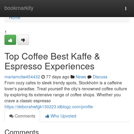
Home
bookmarkity
Togg
navi
Home
1
Top Coffee Best Kaffe &
Espresso Experiences
mariamciiw454432
77 days ago
News
Discuss
From cozy cafes to sleek trendy spots, Stockholm is a caffeine
lover's paradise. Treat yourself the city's renowned coffee culture
by exploring its extensive range of coffee shops. Whether you
crave a classic espresso
https://deborahwfgk130223.idblogz.com/profile
Comments
Who Upvoted
Comments