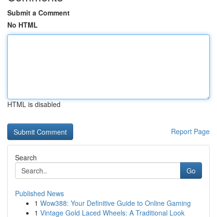
Submit a Comment
No HTML
HTML is disabled
Report Page
Search
Go
Published News
1
Wow388: Your Definitive Guide to Online Gaming
1
Vintage Gold Laced Wheels: A Traditional Look