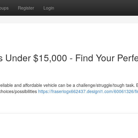
oups
Register
Login
s Under $15,000 - Find Your Perfe
reliable and affordable vehicle can be a challenge/struggle/tough task. 
choices/possibilities
https://fraseriogx662437.designi1.com/60061326/fi