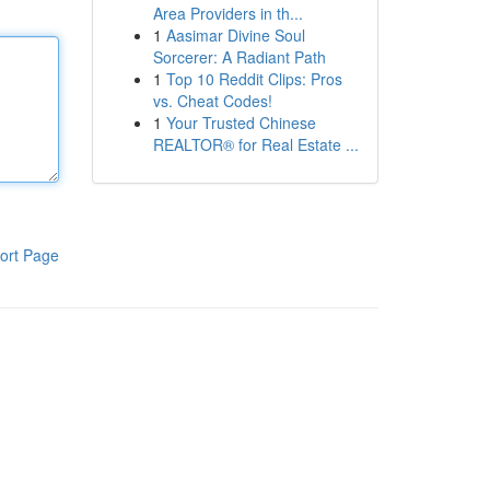
Area Providers in th...
1
Aasimar Divine Soul
Sorcerer: A Radiant Path
1
Top 10 Reddit Clips: Pros
vs. Cheat Codes!
1
Your Trusted Chinese
REALTOR® for Real Estate ...
ort Page