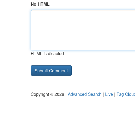
No HTML
HTML is disabled
Copyright © 2026 |
Advanced Search
|
Live
|
Tag Clou