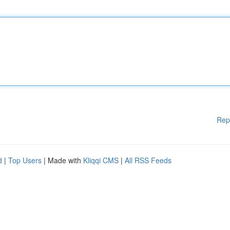
Rep
d
|
Top Users
| Made with
Kliqqi CMS
|
All RSS Feeds