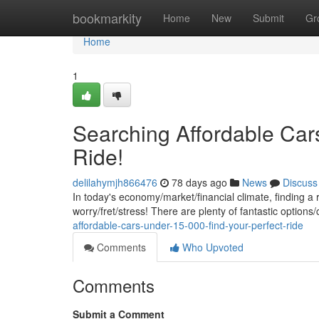
Home
bookmarkity
Home
New
Submit
Gr
Home
1
Searching Affordable Car
Ride!
delilahymjh866476
78 days ago
News
Discuss
In today's economy/market/financial climate, finding a 
worry/fret/stress! There are plenty of fantastic options/
affordable-cars-under-15-000-find-your-perfect-ride
Comments
Who Upvoted
Comments
Submit a Comment