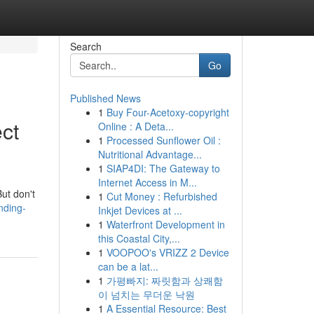
Search
Go
Published News
1
Buy Four-Acetoxy-copyright
ct
Online : A Deta...
1
Processed Sunflower Oil :
Nutritional Advantage...
1
SIAP4DI: The Gateway to
Internet Access in M...
But don't
1
Cut Money : Refurbished
nding-
Inkjet Devices at ...
1
Waterfront Development in
this Coastal City,...
1
VOOPOO's VRIZZ 2 Device
can be a lat...
1
가평빠지: 짜릿함과 상쾌함
이 넘치는 무더운 낙원
1
A Essential Resource: Best