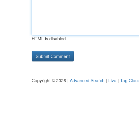
HTML is disabled
Copyright © 2026 |
Advanced Search
|
Live
|
Tag Clou