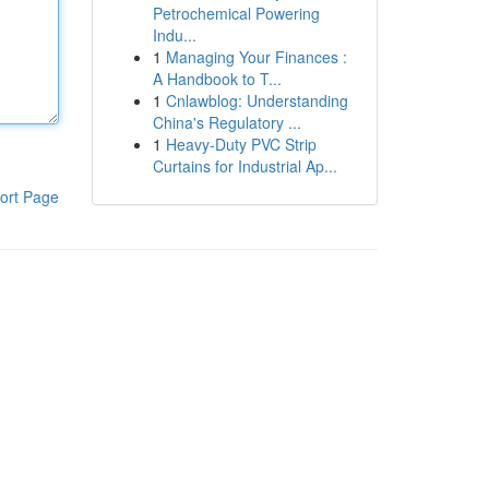
Petrochemical Powering
Indu...
1
Managing Your Finances :
A Handbook to T...
1
Cnlawblog: Understanding
China's Regulatory ...
1
Heavy-Duty PVC Strip
Curtains for Industrial Ap...
ort Page