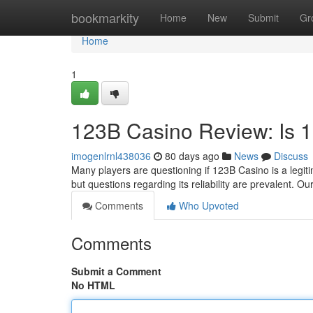
Home
bookmarkity
Home
New
Submit
Gr
Home
1
123B Casino Review: Is 
imogenlrnl438036
80 days ago
News
Discuss
Many players are questioning if 123B Casino is a legit
but questions regarding its reliability are prevalent. 
Comments
Who Upvoted
Comments
Submit a Comment
No HTML