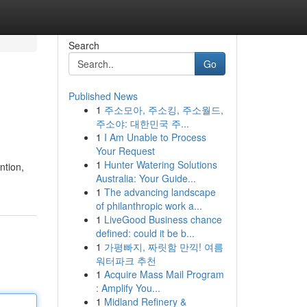
Search
Go
Published News
1
주소모아, 주소킹, 주소월드,
주소야: 대한민국 주...
1
I Am Unable to Process
Your Request
1
Hunter Watering Solutions
ntion,
Australia: Your Guide...
1
The advancing landscape
of philanthropic work a...
1
LiveGood Business chance
defined: could it be b...
1
가평빠지, 짜릿함 만끽! 여름
워터파크 추천
1
Acquire Mass Mail Program
: Amplify You...
1
Midland Refinery &