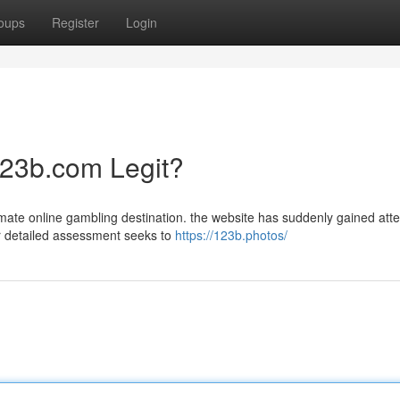
oups
Register
Login
123b.com Legit?
imate online gambling destination. the website has suddenly gained atte
Our detailed assessment seeks to
https://123b.photos/