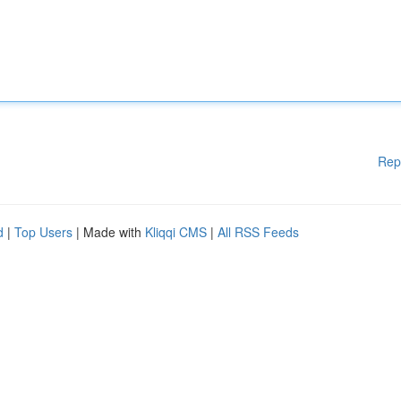
Rep
d
|
Top Users
| Made with
Kliqqi CMS
|
All RSS Feeds