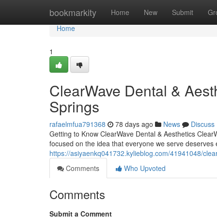
Home
bookmarkity
Home
New
Submit
Gr
Home
1
ClearWave Dental & Aesth
Springs
rafaelmfua791368
78 days ago
News
Discuss
Getting to Know ClearWave Dental & Aesthetics ClearW
focused on the idea that everyone we serve deserves 
https://asiyaenkq041732.kylieblog.com/41941048/clear
Comments
Who Upvoted
Comments
Submit a Comment