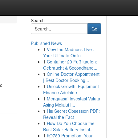
Search
Go
Published News
1
View the Madness Live :
Your Ultimate Onlin...
1
Container 20 Fuß kaufen:
Gebraucht & Secondhand...
1
Online Doctor Appointment
| Best Doctor Booking...
io
1
Unlock Growth: Equipment
Finance Adelaide
1
Menguasai Investasi Valuta
Asing Melalui I...
1
His Secret Obsession PDF:
Reveal the Fact
1
How Do You Choose the
Best Solar Battery Instal...
1
KO789 Promotion: Your