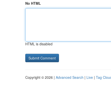
No HTML
HTML is disabled
Copyright © 2026 |
Advanced Search
|
Live
|
Tag Clou