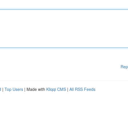
Rep
d
|
Top Users
| Made with
Kliqqi CMS
|
All RSS Feeds