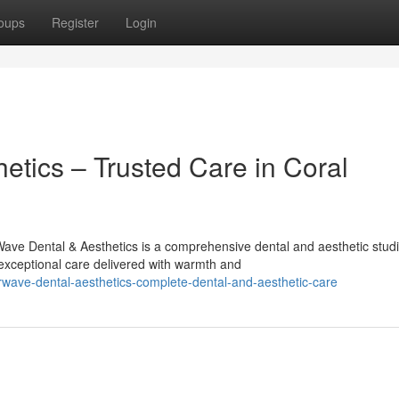
oups
Register
Login
etics – Trusted Care in Coral
ave Dental & Aesthetics is a comprehensive dental and aesthetic stud
exceptional care delivered with warmth and
wave-dental-aesthetics-complete-dental-and-aesthetic-care