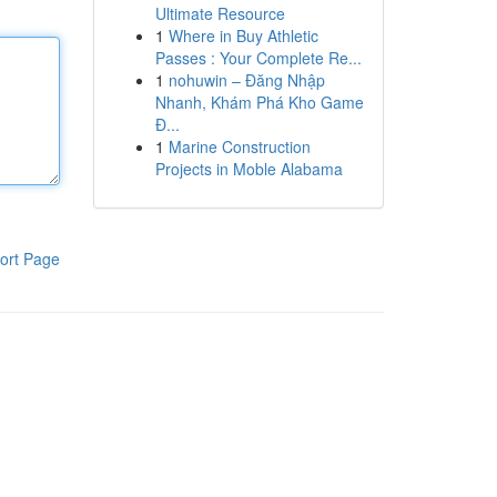
Ultimate Resource
1
Where in Buy Athletic
Passes : Your Complete Re...
1
nohuwin – Đăng Nhập
Nhanh, Khám Phá Kho Game
Đ...
1
Marine Construction
Projects in Moble Alabama
ort Page