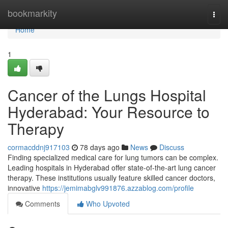
Home
bookmarkity
Togg
navi
Home
1
Cancer of the Lungs Hospital
Hyderabad: Your Resource to
Therapy
cormacddnj917103
78 days ago
News
Discuss
Finding specialized medical care for lung tumors can be complex.
Leading hospitals in Hyderabad offer state-of-the-art lung cancer
therapy. These institutions usually feature skilled cancer doctors,
innovative
https://jemimabglv991876.azzablog.com/profile
Comments
Who Upvoted