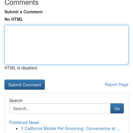
Comments
Submit a Comment
No HTML
HTML is disabled
Report Page
Search
Go
Published News
1
California Mobile Pet Grooming: Convenience at ...