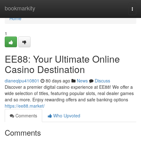
Home
bookmarkity
Togg
navi
Home
1
EE88: Your Ultimate Online
Casino Destination
dianeqlpu410801
80 days ago
News
Discuss
Discover a premier digital casino experience at EE88! We offer a
wide selection of titles, featuring popular slots, real dealer games
and so more. Enjoy rewarding offers and safe banking options
https://ee88.market/
Comments
Who Upvoted
Comments