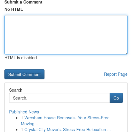
Submit a Comment
No HTML
HTML is disabled
Report Page
Search
Go
Published News
1
Wrexham House Removals: Your Stress-Free
Moving...
1
Crystal City Movers: Stress-Free Relocation ...