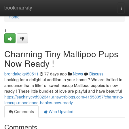
Home
bookmarkity
Togg
navi
Home
1
Charming Tiny Maltipoo Pups
Now Ready !
brendakgiq450511
77 days ago
News
Discuss
Looking for a delightful addition to your home ? We are thrilled to
announce that a litter of sweet teacup Maltipoo puppies is now
ready ! These little bundles of love are playful and have beautiful
https://sachinyevd902341.answerblogs.com/41558057/charming-
teacup-moodlepoo-babies-now-ready
Comments
Who Upvoted
Comments