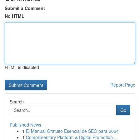
Submit a Comment
No HTML
HTML is disabled
Report Page
Search
Go
Published News
1
El Manual Gratuito Esencial de SEO para 2024
1
Complimentary Platform & Digital Promotion ...