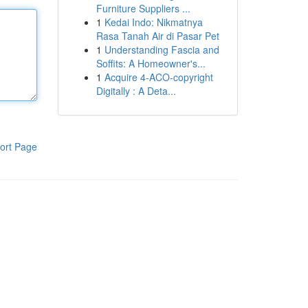
Furniture Suppliers ...
1
Kedai Indo: Nikmatnya
Rasa Tanah Air di Pasar Pet
1
Understanding Fascia and
Soffits: A Homeowner's...
1
Acquire 4-ACO-copyright
Digitally : A Deta...
ort Page