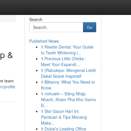
Search
Go
Published News
1
Risette Dental: Your Guide
up &
to Teeth Whitening i...
1
Precious Little Chicks :
Meet Your Expandi...
1
{Ratudepo: Mengenal Lebih
Dekat Sosok Inspiratif
ive team
1
Biktarvy: What You Need to
m/profile
Know
1
nohuwin – Đăng Nhập
Nhanh, Khám Phá Kho Game
Đ...
1
Slot Gacor Hari Ini:
Panduan & Tips Menang
Maks...
1
Dubai's Leading Office