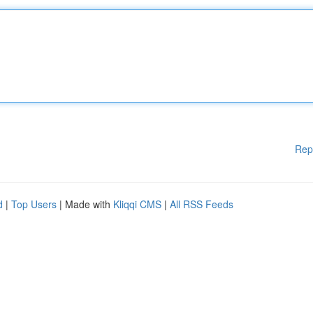
Rep
d
|
Top Users
| Made with
Kliqqi CMS
|
All RSS Feeds