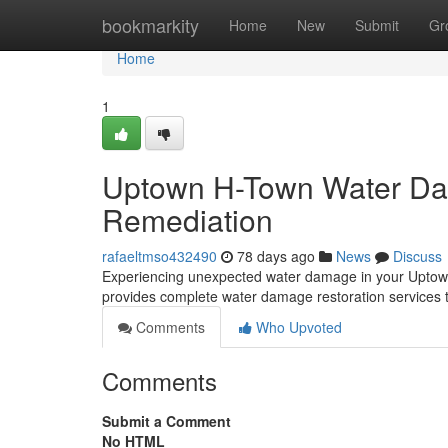
Home
bookmarkity
Home
New
Submit
Gr
Home
1
Uptown H-Town Water Dam
Remediation
rafaeltmso432490
78 days ago
News
Discuss
Experiencing unexpected water damage in your Uptown a
provides complete water damage restoration services to
Comments
Who Upvoted
Comments
Submit a Comment
No HTML