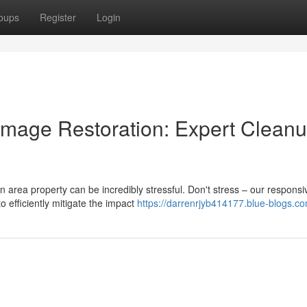
oups
Register
Login
age Restoration: Expert Clean
rea property can be incredibly stressful. Don't stress – our respons
 efficiently mitigate the impact
https://darrenrjyb414177.blue-blogs.co