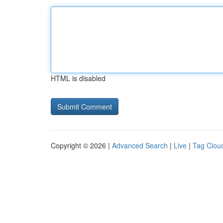
HTML is disabled
Copyright © 2026 |
Advanced Search
|
Live
|
Tag Clou