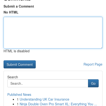
Submit a Comment
No HTML
HTML is disabled
Report Page
Search
Go
Published News
1
Understanding UK Car Insurance
1
Ninja Double Oven Pro Smart XL: Everything You ...