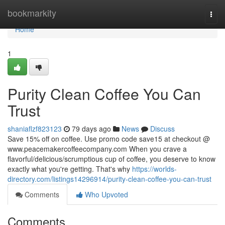
Home
bookmarkity
Togg
navi
Home
1
Purity Clean Coffee You Can
Trust
shaniaflzf823123
79 days ago
News
Discuss
Save 15% off on coffee. Use promo code save15 at checkout @
www.peacemakercoffeecompany.com When you crave a
flavorful/delicious/scrumptious cup of coffee, you deserve to know
exactly what you're getting. That's why
https://worlds-
directory.com/listings14296914/purity-clean-coffee-you-can-trust
Comments
Who Upvoted
Comments