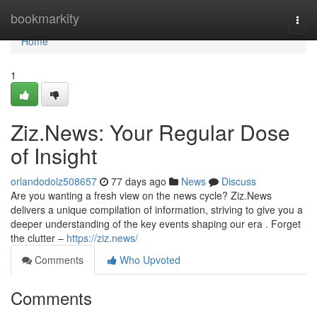
Home
bookmarkity
Togg
navi
Home
1
Ziz.News: Your Regular Dose
of Insight
orlandodolz508657
77 days ago
News
Discuss
Are you wanting a fresh view on the news cycle? Ziz.News
delivers a unique compilation of information, striving to give you a
deeper understanding of the key events shaping our era . Forget
the clutter –
https://ziz.news/
Comments
Who Upvoted
Comments