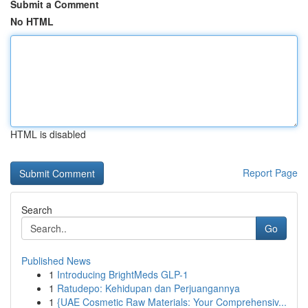
Submit a Comment
No HTML
HTML is disabled
Report Page
Search
Go
Published News
1
Introducing BrightMeds GLP-1
1
Ratudepo: Kehidupan dan Perjuangannya
1
{UAE Cosmetic Raw Materials: Your Comprehensiv...