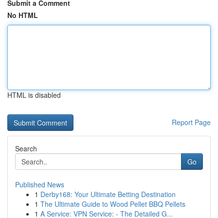
Submit a Comment
No HTML
HTML is disabled
Report Page
Search
Go
Published News
1
Derby168: Your Ultimate Betting Destination
1
The Ultimate Guide to Wood Pellet BBQ Pellets
1
A Service: VPN Service: - The Detailed G...