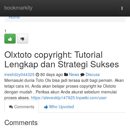
Home
bookmarkity
Togg
navi
Home
1
Olxtoto copyright: Tutorial
Lengkap dan Strategi Sukses
ineshdzy044325
80 days ago
News
Discuss
Memasuki dunia Toto Olx bisa jadi terasa sulit bagi pemain. Akan
tetapi cara ini, Anda akan belajar proses copyright ke Olxtoto
dengan mudah . Periksa akun Anda akurat sebelum memulai
proses akses.
https://stevexktp147925.tnpwiki.com/user
Comments
Who Upvoted
Comments