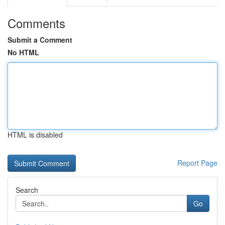
Comments
Submit a Comment
No HTML
HTML is disabled
Report Page
Search
Go