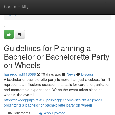
Home
bookmarkity
Togg
navi
Home
1
Guidelines for Planning a
Bachelor or Bachelorette Party
on Wheels
haseebcmdl118088
79 days ago
News
Discuss
A bachelor or bachelorette party is more than just a celebration; it
represents a milestone occasion that calls for careful organization
and memorable experiences. When the event takes place on
wheels, the overall
https://lewysggmp573498.prublogger.com/40257834/tips-for-
organizing-a-bachelor-or-bachelorette-party-on-wheels
Comments
Who Upvoted