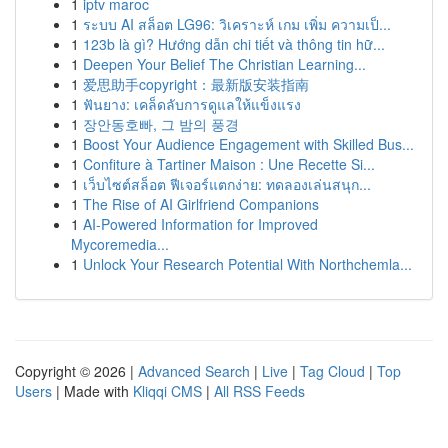
1
iptv maroc
1
ระบบ AI สล็อต LG96: วิเคราะห์ เกม เพิ่ม ความเป็...
1
123b là gì? Hướng dẫn chi tiết và thông tin hữ...
1
Deepen Your Belief The Christian Learning...
1
爱思助手copyright：最新版安装指南
1
ฟันยาง: เคล็ดลับการดูแลให้แข็งแรง
1
장안동호빠, 그 밤의 풍경
1
Boost Your Audience Engagement with Skilled Bus...
1
Confiture à Tartiner Maison : Une Recette Si...
1
เว็บไซต์สล็อต ฟีเจอร์แตกง่าย: ทดลองเล่นสนุก...
1
The Rise of AI Girlfriend Companions
1
AI-Powered Information for Improved
Mycoremedia...
1
Unlock Your Research Potential With Northchemla...
Copyright © 2026 |
Advanced Search
|
Live
|
Tag Cloud
|
Top
Users
| Made with
Kliqqi CMS
|
All RSS Feeds