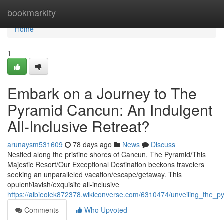
Home
bookmarkity
Home
1
Embark on a Journey to The
Pyramid Cancun: An Indulgent
All-Inclusive Retreat?
arunaysm531609
78 days ago
News
Discuss
Nestled along the pristine shores of Cancun, The Pyramid/This
Majestic Resort/Our Exceptional Destination beckons travelers
seeking an unparalleled vacation/escape/getaway. This
opulent/lavish/exquisite all-inclusive
https://albieolek872378.wikiconverse.com/6310474/unveiling_the_p
Comments
Who Upvoted