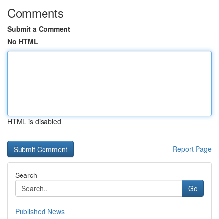
Comments
Submit a Comment
No HTML
HTML is disabled
Report Page
Search
Go
Published News