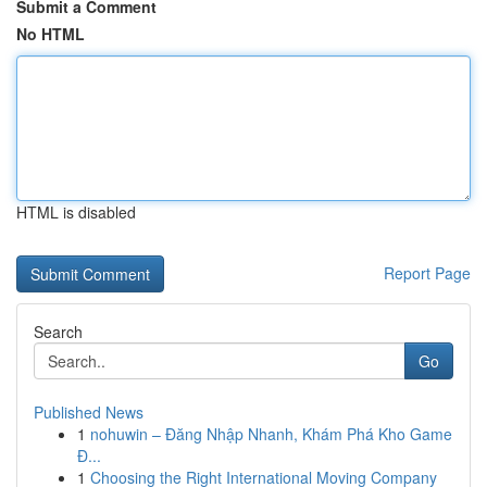
Submit a Comment
No HTML
HTML is disabled
Report Page
Search
Go
Published News
1
nohuwin – Đăng Nhập Nhanh, Khám Phá Kho Game
Đ...
1
Choosing the Right International Moving Company