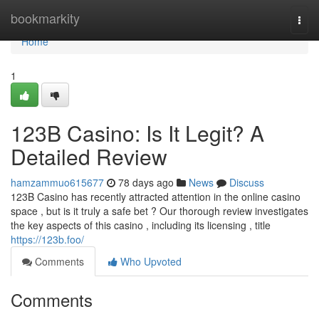
Home
bookmarkity
Togg
navi
Home
1
123B Casino: Is It Legit? A
Detailed Review
hamzammuo615677
78 days ago
News
Discuss
123B Casino has recently attracted attention in the online casino
space , but is it truly a safe bet ? Our thorough review investigates
the key aspects of this casino , including its licensing , title
https://123b.foo/
Comments
Who Upvoted
Comments