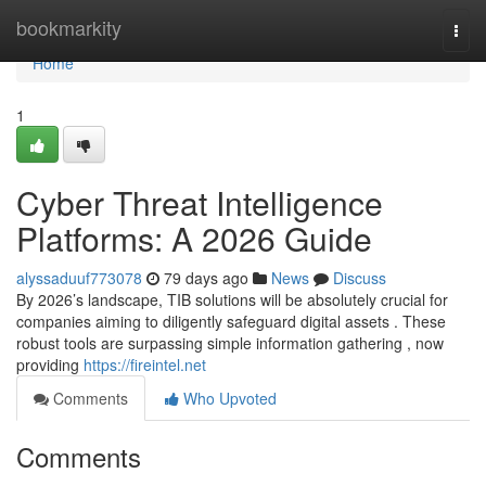
Home
bookmarkity
Togg
navi
Home
1
Cyber Threat Intelligence
Platforms: A 2026 Guide
alyssaduuf773078
79 days ago
News
Discuss
By 2026’s landscape, TIB solutions will be absolutely crucial for
companies aiming to diligently safeguard digital assets . These
robust tools are surpassing simple information gathering , now
providing
https://fireintel.net
Comments
Who Upvoted
Comments