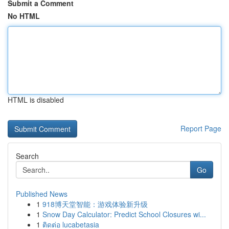
Submit a Comment
No HTML
HTML is disabled
Report Page
Search
Go
Published News
1
918博天堂智能：游戏体验新升级
1
Snow Day Calculator: Predict School Closures wi...
1
ติดต่อ lucabetasia