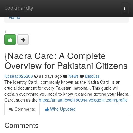
Home
bookmarkity
Togg
navi
Home
1
{Nadra Card: A Complete
Overview for Pakistani Citizens
lucseac025206
81 days ago
News
Discuss
The Identity Card , commonly known as the Nadra Card, is an
crucial document for every Pakistani national . This guide will
explain everything you need to know regarding getting your Nadra
Card, such as the
https://amaanbwel186944.vblogetin.com/profile
Comments
Who Upvoted
Comments