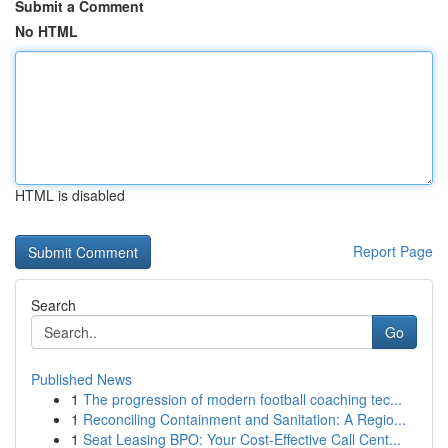
Submit a Comment
No HTML
HTML is disabled
Report Page
Search
Go
Published News
1
The progression of modern football coaching tec...
1
Reconciling Containment and Sanitation: A Regio...
1
Seat Leasing BPO: Your Cost-Effective Call Cent...