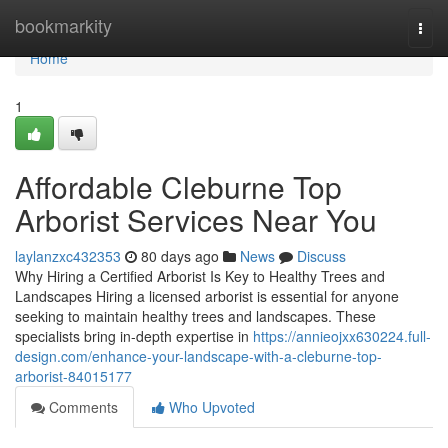
Home
bookmarkity
Togg
navi
Home
1
Affordable Cleburne Top
Arborist Services Near You
laylanzxc432353
80 days ago
News
Discuss
Why Hiring a Certified Arborist Is Key to Healthy Trees and
Landscapes Hiring a licensed arborist is essential for anyone
seeking to maintain healthy trees and landscapes. These
specialists bring in-depth expertise in
https://annieojxx630224.full-
design.com/enhance-your-landscape-with-a-cleburne-top-
arborist-84015177
Comments
Who Upvoted