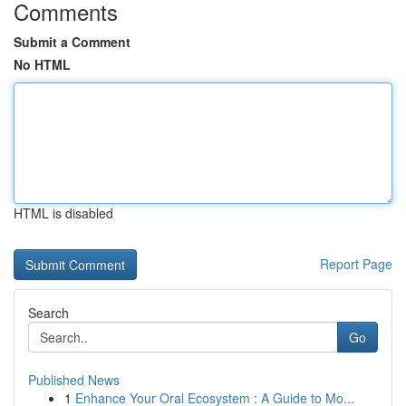
Comments
Submit a Comment
No HTML
HTML is disabled
Report Page
Search
Go
Published News
1
Enhance Your Oral Ecosystem : A Guide to Mo...