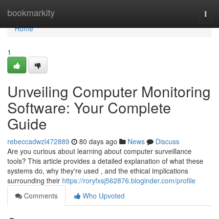
Home
bookmarkity
Togg
navi
Home
1
Unveiling Computer Monitoring
Software: Your Complete
Guide
rebeccadwzl472889
80 days ago
News
Discuss
Are you curious about learning about computer surveillance
tools? This article provides a detailed explanation of what these
systems do, why they're used , and the ethical implications
surrounding their
https://roryfxsj562876.bloginder.com/profile
Comments
Who Upvoted