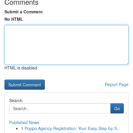
Comments
Submit a Comment
No HTML
HTML is disabled
Report Page
Search
Go
Published News
1
Poppo Agency Registration: Your Easy Step-by-S...