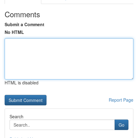
Comments
Submit a Comment
No HTML
HTML is disabled
Report Page
Search
Go