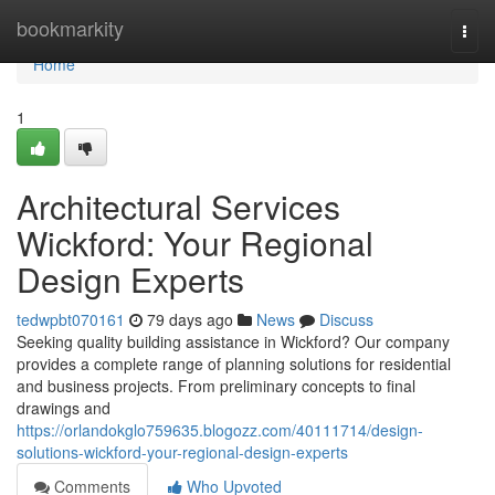
Home
bookmarkity
Togg
navi
Home
1
Architectural Services
Wickford: Your Regional
Design Experts
tedwpbt070161
79 days ago
News
Discuss
Seeking quality building assistance in Wickford? Our company
provides a complete range of planning solutions for residential
and business projects. From preliminary concepts to final
drawings and
https://orlandokglo759635.blogozz.com/40111714/design-
solutions-wickford-your-regional-design-experts
Comments
Who Upvoted