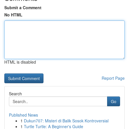
Submit a Comment
No HTML
HTML is disabled
Report Page
Search
Go
Published News
1
Dukun707: Misteri di Balik Sosok Kontroversial
1
Turtle Turtle: A Beginner's Guide