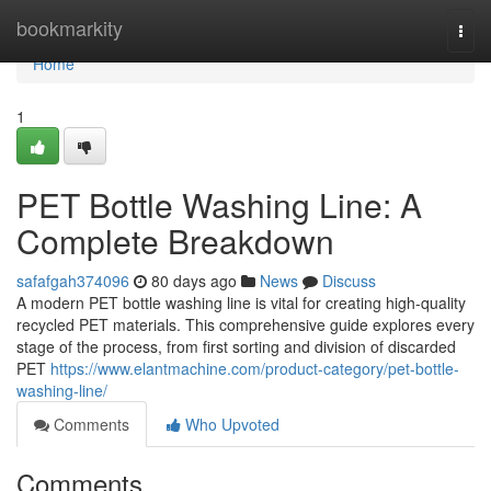
Home
bookmarkity
Togg
navi
Home
1
PET Bottle Washing Line: A
Complete Breakdown
safafgah374096
80 days ago
News
Discuss
A modern PET bottle washing line is vital for creating high-quality
recycled PET materials. This comprehensive guide explores every
stage of the process, from first sorting and division of discarded
PET
https://www.elantmachine.com/product-category/pet-bottle-
washing-line/
Comments
Who Upvoted
Comments